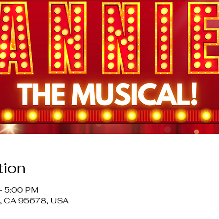
tion
– 5:00 PM
le, CA 95678, USA