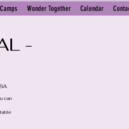
 Camps
Wonder Together
Calendar
Conta
AL -
USA
ou can
ttable