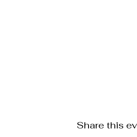
Share this e