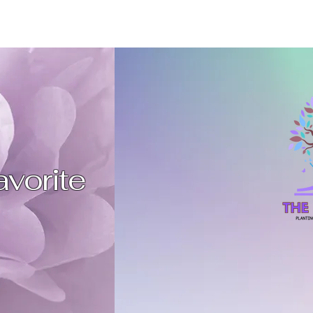
favorite