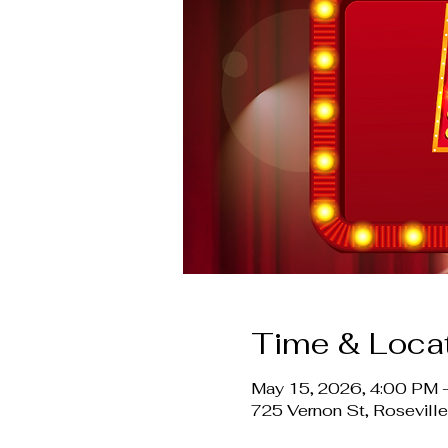
Time & Loca
May 15, 2026, 4:00 PM 
725 Vernon St, Rosevil