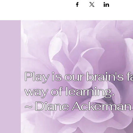
Play is our brain's 
way of learning.
~ Diane Ackerman