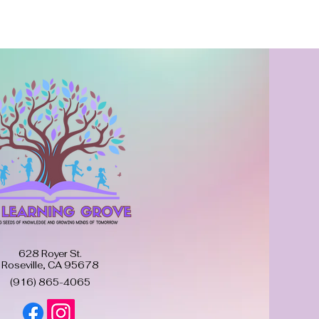
628 Royer St.
Roseville, CA 95678
(916) 865-4065