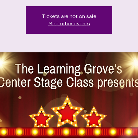
Tickets are not on sale
See other events