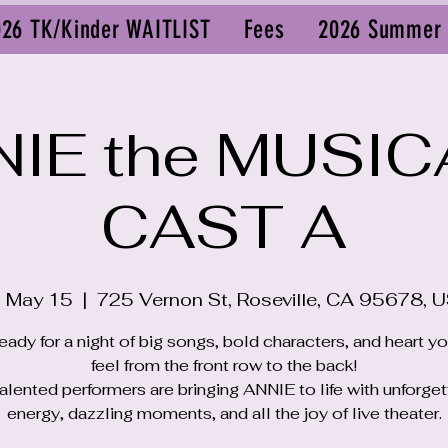
026 TK/Kinder WAITLIST
Fees
2026 Summer
IE the MUSIC
CAST A
i, May 15
  |  
725 Vernon St, Roseville, CA 95678, 
eady for a night of big songs, bold characters, and heart y
feel from the front row to the back!
alented performers are bringing ANNIE to life with unforge
energy, dazzling moments, and all the joy of live theater.