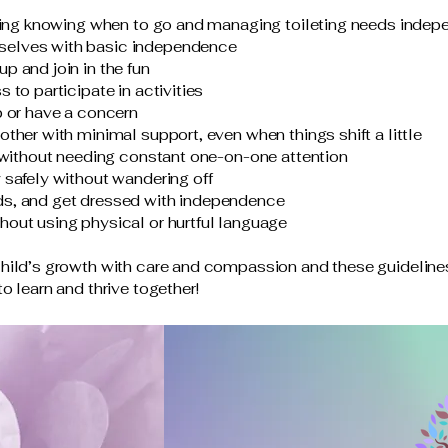
uding knowing when to go and managing toileting needs indep
selves with basic independence
p and join in the fun
 to participate in activities
p or have a concern
ther with minimal support, even when things shift a little
s without needing constant one-on-one attention
 safely without wandering off
ds, and get dressed with independence
hout using physical or hurtful language
child’s growth with care and compassion and these guidelines
o learn and thrive together!