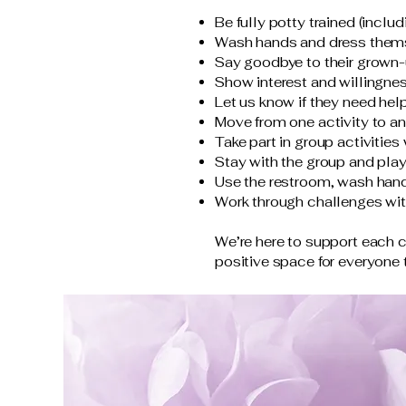
Be fully potty trained (incl
Wash hands and dress them
Say goodbye to their grown-u
Show interest and willingness
Let us know if they need hel
Move from one activity to ano
Take part in group activitie
Stay with the group and play
Use the restroom, wash han
Work through challenges wit
We’re here to support each 
positive space for everyone t