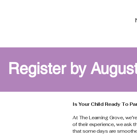
Register by August
Is Your Child Ready To Pa
At The Learning Grove, we’re 
of their experience, we ask 
that some days are smoother t