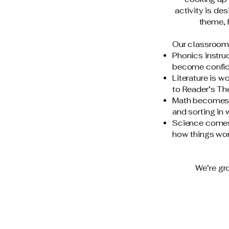
activity is de
theme, 
Our classroom 
Phonics instruc
become confid
Literature is 
to Reader’s The
Math becomes a
and sorting in
Science comes 
how things wor
We’re gro