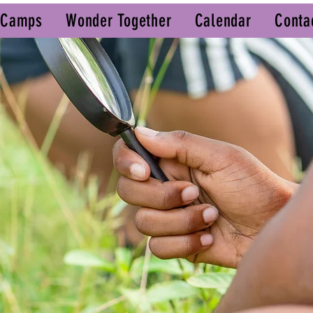
 Camps
Wonder Together
Calendar
Conta