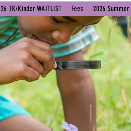
026 TK/Kinder WAITLIST
Fees
2026 Summer