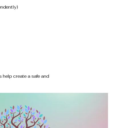
endently)
 help create a safe and