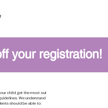
t
 your registration!
your child get the most out
 guidelines. We understand
dents should be able to: