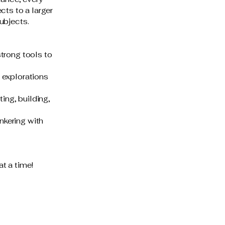
cts to a larger
ubjects.
strong tools to
 explorations
ing, building,
nkering with
at a time!