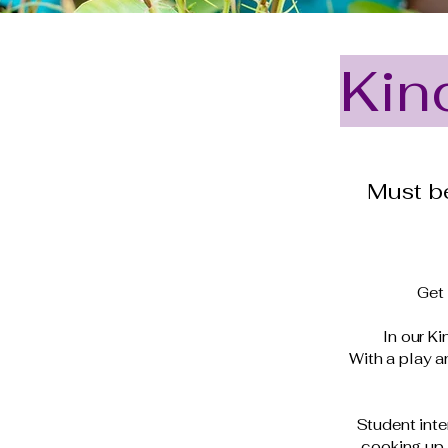
Kin
Must be
Get 
In our Ki
With a play 
Student inte
cooking up 