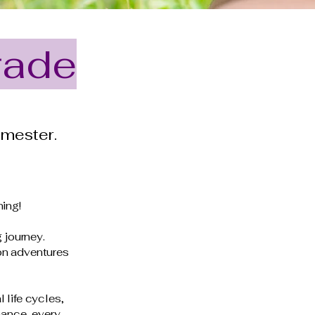
rade
emester.
ning!
g journey.
on adventures
 life cycles,
mance, every