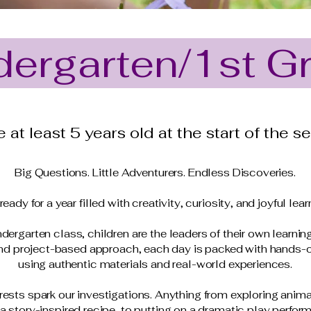
dergarten/1st G
 at least 5 years old at the start of the s
Big Questions. Little Adventurers. Endless Discoveries.
ready for a year filled with creativity, curiosity, and joyful lear
ndergarten class, children are the leaders of their own learnin
and project-based approach, each day is packed with hands-
using authentic materials and real-world experiences.
rests spark our investigations. Anything from exploring animal
a story-inspired recipe, to putting on a dramatic play perfor