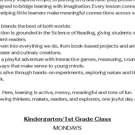
signed to bridge learning with imagination. Every lesson conne
helping little learners make meaningful connections across s
blends the best of both worlds:
tion is grounded in the Science of Reading, giving students 
ent readers.
woven into everything we do, from book-based projects and art
ater and culinary creations.
 playful adventure with interactive games, measuring, count
 ways that make sense to young minds.
alive through hands-on experiments, exploring nature and ti
k.
Here, learning is active, messy, meaningful and tons of fun.
wing thinkers, makers, readers, and explorers, one joyful day 
Kindergarten/1st Grade Class
MONDAYS