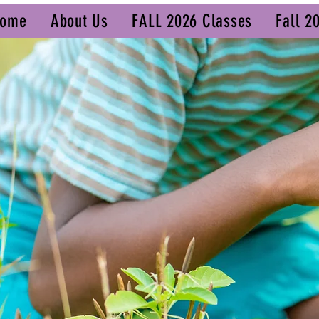
ome
About Us
FALL 2026 Classes
Fall 2