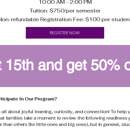
10:00 AM - 2:00 PM
Tuition: $750/per semester
Non-refundable Registration Fee: $100 per studen
REGISTER NOW
 15th and get 50% off
rticipate In Our Program?
all about joyful learning, curiosity, and connection! To help 
that families take a moment to review the following readiness
han others (for little ones and big ones), but in general, stu