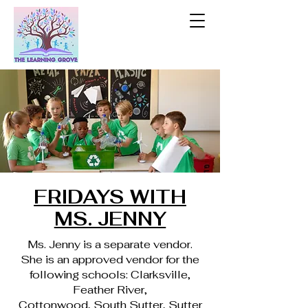
FRIDAYS WITH
MS. JENNY
Ms. Jenny is a separate vendor.
She is an approved vendor for the
following schools: Clarksville,
Feather River,
Cottonwood, South Sutter, Sutter