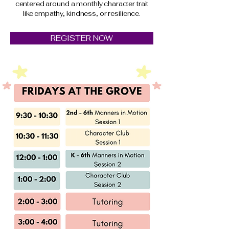
centered around a monthly character trait
like empathy, kindness, or resilience.
REGISTER NOW