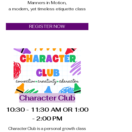
Manners in Motion,
a modern, yet timeless etiquette class
REGISTER NOW
Character Club
10:30 - 11:30 AM OR 1:00
- 2:00 PM
Character Club is a personal growth class