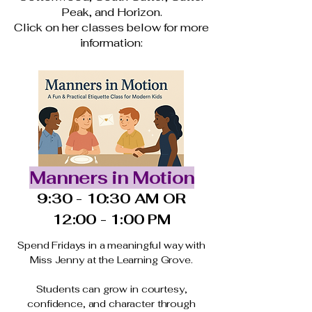
Peak, and Horizon.
Click on her classes below for more
information:
Manners in Motion
9:30 - 10:30 AM OR
12:00 - 1:00 PM
Spend Fridays in a meaningful way with
Miss Jenny at the Learning Grove.
Students can grow in courtesy,
confidence, and character through