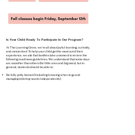
Is Your Child Ready To Participate In Our Program?
At The Learning Grove, we’re all about joyful learning, curiosity,
and connection! To help your child get the most out of their
experience, we ask that families take a moment to review the
following readiness guidelines. We understand that some days
are smoother than others (for little ones and big ones), but in
general, students should be able to:
Be fully potty trained (including knowing when to go and
managing toileting needs independently)
Wash hands and dress themselves with basic independence
Say goodbye to their grown-up and join in the fun
Show interest and willingness to participate in activities
Let us know if they need help or have a concern
Move from one activity to another with minimal support, even
when things shift a little
Take part in group activities without needing constant one-on-
one attention
Stay with the group and play safely without wandering off
Use the restroom, wash hands, and get dressed with
independence
Work through challenges without using physical or hurtful
language